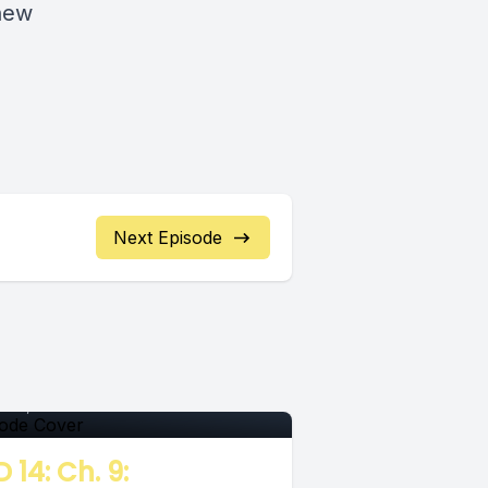
 new
Next Episode
pisode
 07, 2018
•
00:06:55
 14: Ch. 9: