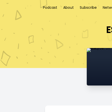
Podcast
About
Subscribe
Netw
E