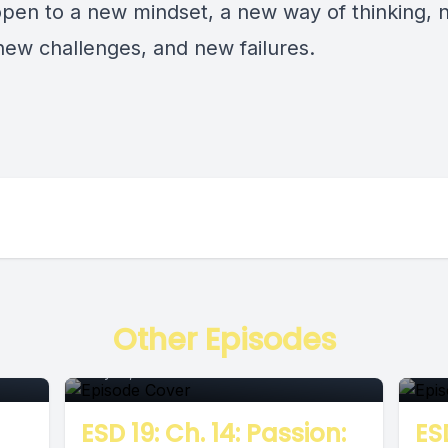
open to a new mindset, a new way of thinking,
 new challenges, and new failures.
Episode
E
Other Episodes
July 12, 2018
•
00:06:38
June
ESD 19: Ch. 14: Passion:
ESD