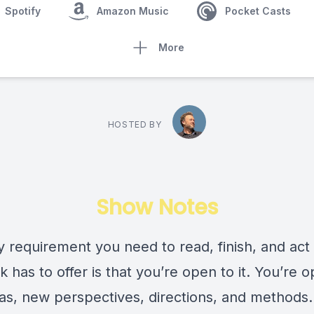
Spotify
Amazon Music
Pocket Casts
More
HOSTED BY
Show Notes
y requirement you need to read, finish, and act
k has to offer is that you’re open to it. You’re 
as, new perspectives, directions, and methods