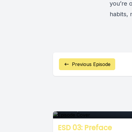
you’re 
habits,
Previous Episode
Episode
March 26, 2018
•
00:06:16
ESD 03: Preface