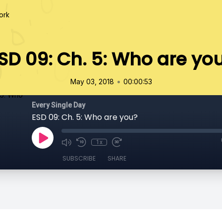
ork
SD 09: Ch. 5: Who are yo
•
May 03, 2018
00:00:53
Every Single Day
ESD 09: Ch. 5: Who are you?
1x
SUBSCRIBE
SHARE