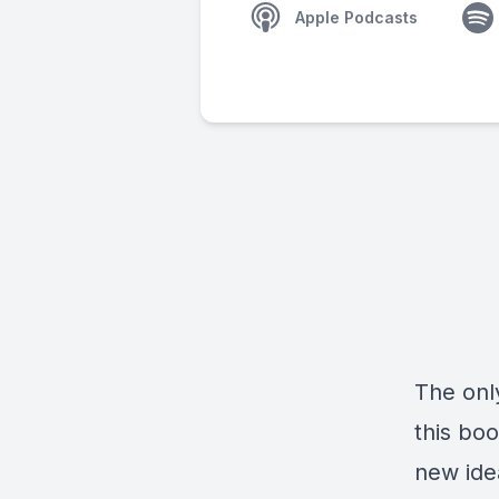
Apple Podcasts
The onl
this boo
new ide