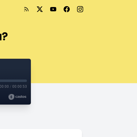
u?
00:00
/
00:00:53