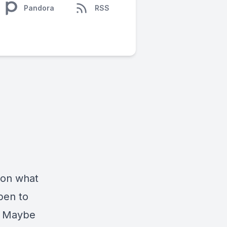
Pandora
RSS
 on what
open to
. Maybe