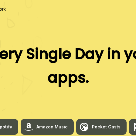
ork
ery Single Day
in y
apps.
potify
Amazon Music
Pocket Casts