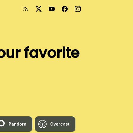
our favorite
Pandora
Overcast