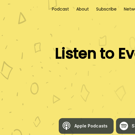
Podcast
About
Subscribe
Netw
Listen to
Ev
Apple Podcasts
S