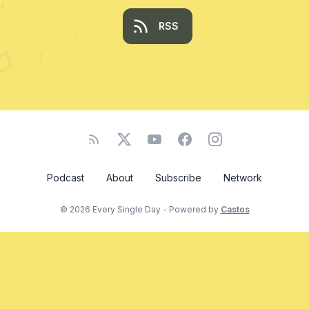
RSS
Podcast
About
Subscribe
Network
© 2026 Every Single Day - Powered by
Castos