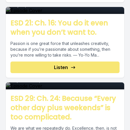
July 27, 2018
•
00:03:02
ESD 21: Ch. 16: You do it even
when you don’t want to.
Passion is one great force that unleashes creativity,
because if you’re passionate about something, then
you’re more willing to take risks. — Yo-Yo Ma...
Episode
Listen
September 20, 2018
•
00:05:14
ESD 29: Ch. 24: Because “Every
other day plus weekends” is
too complicated.
We are what we repeatedly do. Excellence, then, is not