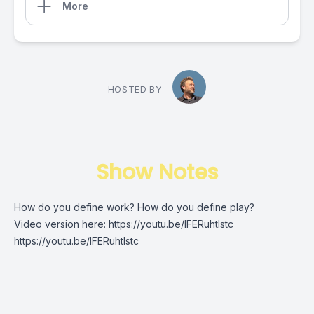
More
HOSTED BY
Show Notes
How do you define work? How do you define play?
Video version here:
https://youtu.be/IFERuhtlstc
https://youtu.be/IFERuhtlstc