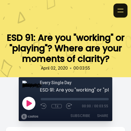
ESD 91: Are you "working" or
"playing"? Where are your
moments of clarity?
•
April 02, 2020
00:03:55
Every Single Day
1x
00:00
/
00:03:55
SUBSCRIBE
SHARE