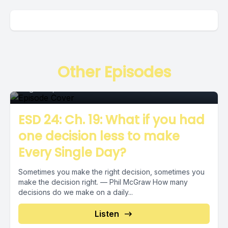
Episode
Other Episodes
August 16, 2018
•
00:06:26
ESD 24: Ch. 19: What if you had
one decision less to make
Every Single Day?
Sometimes you make the right decision, sometimes you
make the decision right. — Phil McGraw How many
decisions do we make on a daily...
Episode
Listen