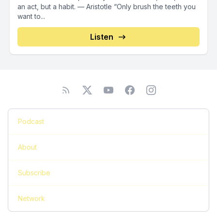
an act, but a habit. — Aristotle “Only brush the teeth you
want to...
Listen
Podcast
About
Subscribe
Network