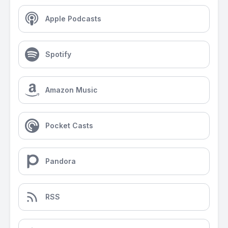
Apple Podcasts
Spotify
Amazon Music
Pocket Casts
Pandora
RSS