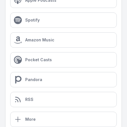
Apple Podcasts
Spotify
Amazon Music
Pocket Casts
Pandora
RSS
More