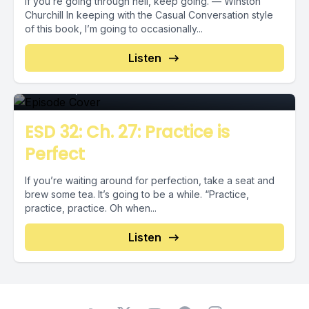
If you’re going through hell, keep going. — Winston
Churchill In keeping with the Casual Conversation style
of this book, I’m going to occasionally...
Episode 0
Listen
October 11, 2018
•
00:04:03
ESD 32: Ch. 27: Practice is
Perfect
If you’re waiting around for perfection, take a seat and
brew some tea. It’s going to be a while. “Practice,
practice, practice. Oh when...
Listen