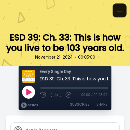
ESD 39: Ch. 33: This is how
you live to be 103 years old.
•
November 21, 2024
00:05:00
Every Single Day
1x
00:00
/
00:05:00
SUBSCRIBE
SHARE