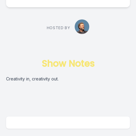
HOSTED BY
Show Notes
Creativity in, creativity out.