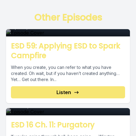
Episode
Other Episodes
April 18, 2019
•
00:06:40
ESD 59: Applying ESD to Spark
Campfire
When you create, you can refer to what you have
created. Oh wait, but if you haven’t created anything…
Yet… Get out there. In...
Episode
Listen
June 21, 2018
•
00:01:59
ESD 16 Ch. 11: Purgatory