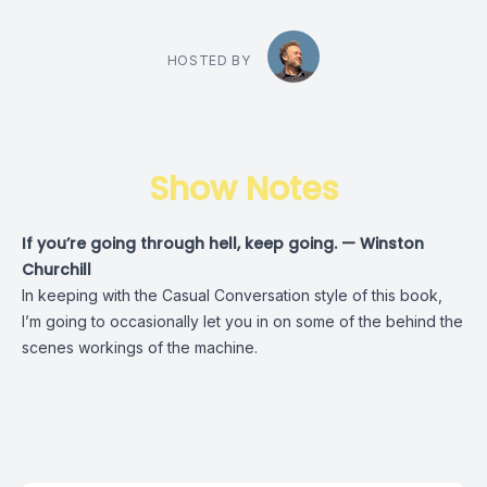
HOSTED BY
Show Notes
If you’re going through hell, keep going. — Winston
Churchill
In keeping with the Casual Conversation style of this book,
I’m going to occasionally let you in on some of the behind the
scenes workings of the machine.