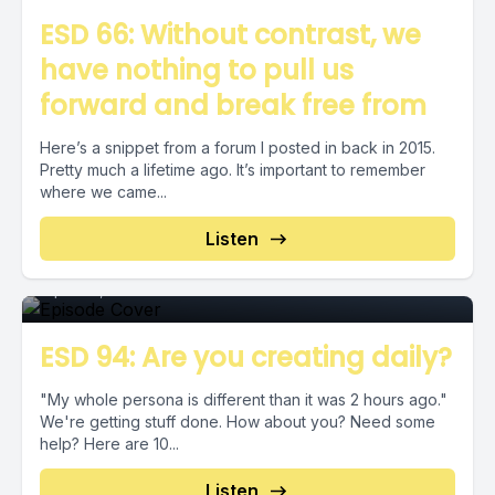
ESD 66: Without contrast, we
have nothing to pull us
forward and break free from
Here’s a snippet from a forum I posted in back in 2015.
Pretty much a lifetime ago. It’s important to remember
where we came...
Episode 0
Listen
April 30, 2020
•
00:02:33
ESD 94: Are you creating daily?
"My whole persona is different than it was 2 hours ago."
We're getting stuff done. How about you? Need some
help? Here are 10...
Listen