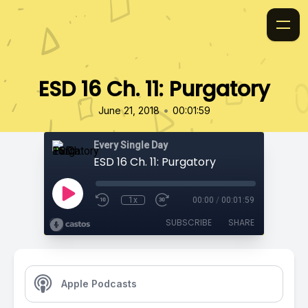
ESD 16 Ch. 11: Purgatory
•
June 21, 2018
00:01:59
Every Single Day
ESD 16 Ch. 11: Purgatory
1x
00:00
/
00:01:59
SUBSCRIBE
SHARE
Apple Podcasts