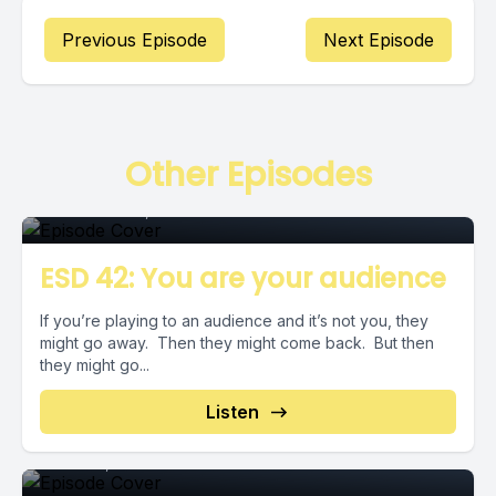
Previous Episode
Next Episode
Episode
Other Episodes
December 20, 2018
•
00:02:55
ESD 42: You are your audience
If you’re playing to an audience and it’s not you, they
might go away. Then they might come back. But then
they might go...
Episode
Listen
June 06, 2019
•
00:04:44