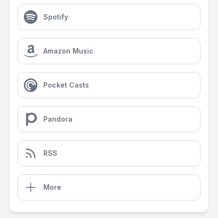
Spotify
Amazon Music
Pocket Casts
Pandora
RSS
More